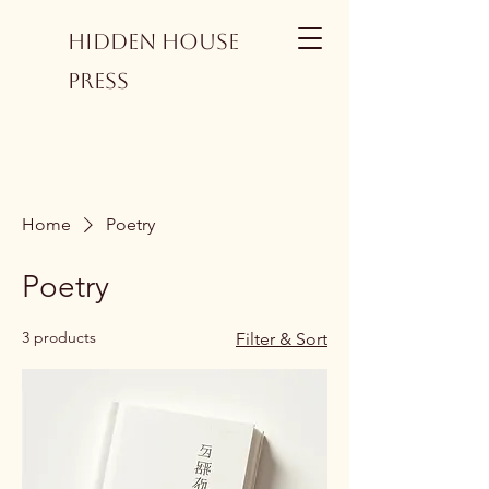
Hidden House
Press
Home
Poetry
Poetry
3 products
Filter & Sort