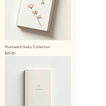
Illustrated Haiku Collection
Price
$25.00