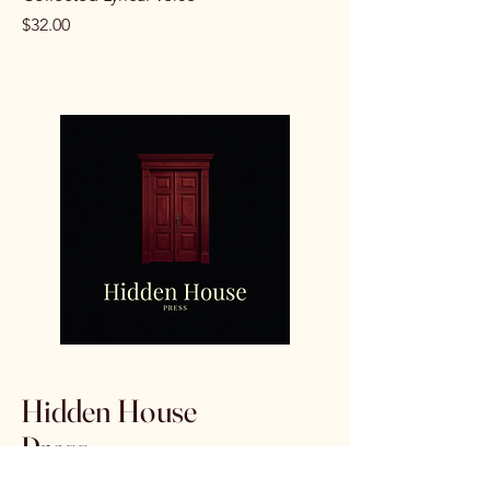
Price
$32.00
Hidden House
Press
Escondido, CA