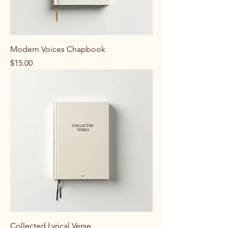
Modern Voices Chapbook
Price
$15.00
Collected Lyrical Verse