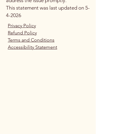
address the issue promptly.
This statement was last updated on 5-
4-2026
​Privacy Policy
​Refund Policy
Terms and Conditions
Accessibility Statement