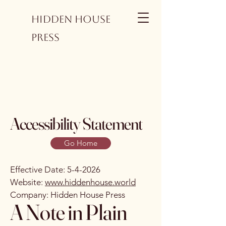
Hidden House
Press
Accessibility Statement
Go Home
Effective Date: 5-4-2026
Website:
www.hiddenhouse.world
Company: Hidden House Press
A Note in Plain