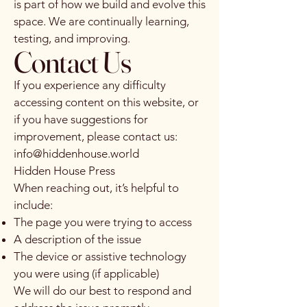
is part of how we build and evolve this
space. We are continually learning,
testing, and improving.
Contact Us
If you experience any difficulty
accessing content on this website, or
if you have suggestions for
improvement, please contact us:
info@hiddenhouse.world
Hidden House Press
When reaching out, it’s helpful to
include:
The page you were trying to access
A description of the issue
The device or assistive technology
you were using (if applicable)
We will do our best to respond and