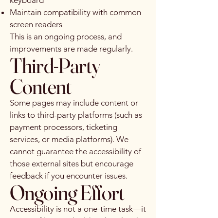
keyboard
Maintain compatibility with common
screen readers
This is an ongoing process, and
improvements are made regularly.
Third-Party
Content
Some pages may include content or
links to third-party platforms (such as
payment processors, ticketing
services, or media platforms). We
cannot guarantee the accessibility of
those external sites but encourage
feedback if you encounter issues.
Ongoing Effort
Accessibility is not a one-time task—it