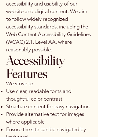
accessibility and usability of our
website and digital content. We aim
to follow widely recognized
accessibility standards, including the
Web Content Accessibility Guidelines
(WCAG) 2.1, Level AA, where
reasonably possible.
Accessibility
Features
We strive to:
Use clear, readable fonts and
thoughtful color contrast
Structure content for easy navigation
Provide alternative text for images
where applicable
Ensure the site can be navigated by