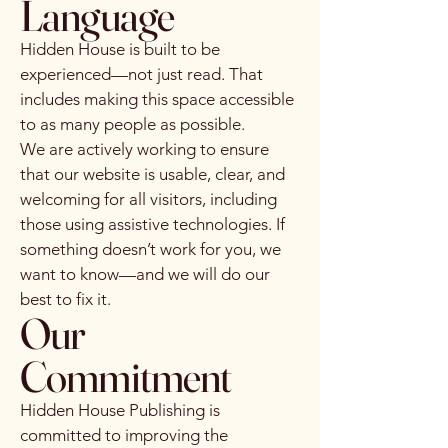
Language
Hidden House is built to be
experienced—not just read. That
includes making this space accessible
to as many people as possible.
We are actively working to ensure
that our website is usable, clear, and
welcoming for all visitors, including
those using assistive technologies. If
something doesn’t work for you, we
want to know—and we will do our
best to fix it.
Our
Commitment
Hidden House Publishing is
committed to improving the